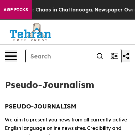
tal Collapse
Chaos in Chattanooga. Newspaper Owner C
AGP PICKS
Pseudo-Journalism
PSEUDO-JOURNALISM
We aim to present you news from all currently active
English language online news sites. Credibility and