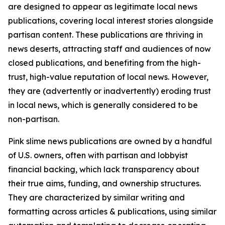
are designed to appear as legitimate local news
publications, covering local interest stories alongside
partisan content. These publications are thriving in
news deserts, attracting staff and audiences of now
closed publications, and benefiting from the high-
trust, high-value reputation of local news. However,
they are (advertently or inadvertently) eroding trust
in local news, which is generally considered to be
non-partisan.
Pink slime news publications are owned by a handful
of U.S. owners, often with partisan and lobbyist
financial backing, which lack transparency about
their true aims, funding, and ownership structures.
They are characterized by similar writing and
formatting across articles & publications, using similar