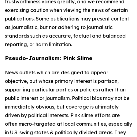
trustworthiness varies greatly, and we recommend
exercising caution when viewing the news of certain
publications. Some publications may present content
as journalistic, but not adhering to journalistic
standards such as accurate, factual and balanced
reporting, or harm limitation.
Pseudo-Journalism: Pink Slime
News outlets which are designed to appear
objective, but whose primary interest is partisan,
supporting particular parties or policies rather than
public interest or journalism. Political bias may not be
immediately obvious, but coverage is ultimately
driven by political interests. Pink slime efforts are
often micro-targeted at local communities, especially
in U.S. swing states & politically divided areas. They