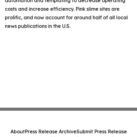
automation and templating to decrease operating
costs and increase efficiency. Pink slime sites are
prolific, and now account for around half of all local
news publications in the U.S.
About
Press Release Archive
Submit Press Release