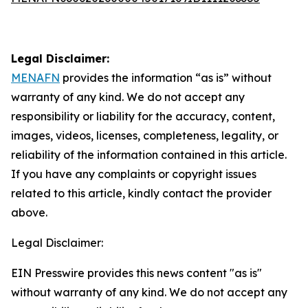
Legal Disclaimer:
MENAFN
provides the information “as is” without
warranty of any kind. We do not accept any
responsibility or liability for the accuracy, content,
images, videos, licenses, completeness, legality, or
reliability of the information contained in this article.
If you have any complaints or copyright issues
related to this article, kindly contact the provider
above.
Legal Disclaimer:
EIN Presswire provides this news content "as is"
without warranty of any kind. We do not accept any