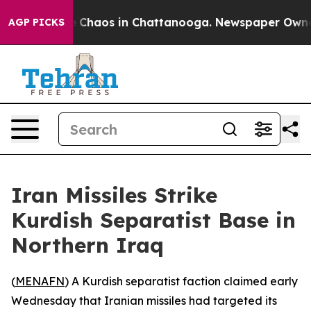
al Collapse
Chaos in Chattanooga. Newspaper Owner Ca
AGP PICKS
Iran Missiles Strike
Kurdish Separatist Base in
Northern Iraq
(
MENAFN
) A Kurdish separatist faction claimed early
Wednesday that Iranian missiles had targeted its