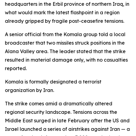
headquarters in the Erbil province of northern Iraq, in
what would mark the latest flashpoint in a region
already gripped by fragile post-ceasefire tensions.
A senior official from the Komala group told a local
broadcaster that two missiles struck positions in the
Alana Valley area. The leader stated that the strike
resulted in material damage only, with no casualties
reported.
Komala is formally designated a terrorist
organization by Iran.
The strike comes amid a dramatically altered
regional security landscape. Tensions across the
Middle East surged in late February after the US and
Israel launched a series of airstrikes against Iran — a