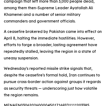
campaign that left more than 3,000 people dead,
among them then-Supreme Leader Ayatollah Ali
Khamenei and a number of senior military
commanders and government officials.
A ceasefire brokered by Pakistan came into effect on
April 8, halting the immediate hostilities. However,
efforts to forge a broader, lasting agreement have
repeatedly stalled, leaving the region in a state of
uneasy suspension.
Wednesday's reported missile strike signals that,
despite the ceasefire's formal hold, Iran continues to
pursue cross-border action against groups it regards
as security threats — underscoring just how volatile
the region remains.
MENAFN03062026000045017169ID1111203385