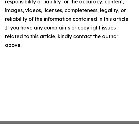
responsibility or liability for the accuracy, content,
images, videos, licenses, completeness, legality, or
reliability of the information contained in this article.
If you have any complaints or copyright issues
related to this article, kindly contact the author
above.